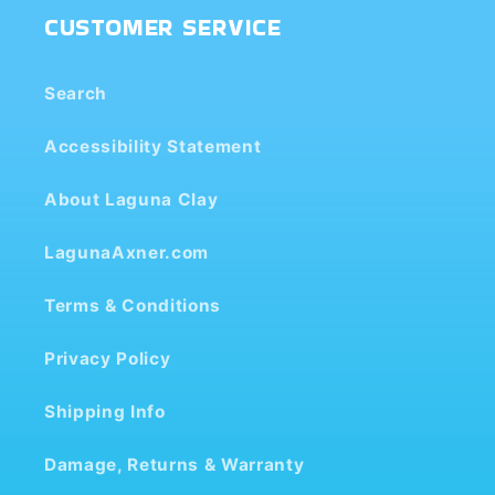
CUSTOMER SERVICE
Search
Accessibility Statement
About Laguna Clay
LagunaAxner.com
Terms & Conditions
Privacy Policy
Shipping Info
Damage, Returns & Warranty