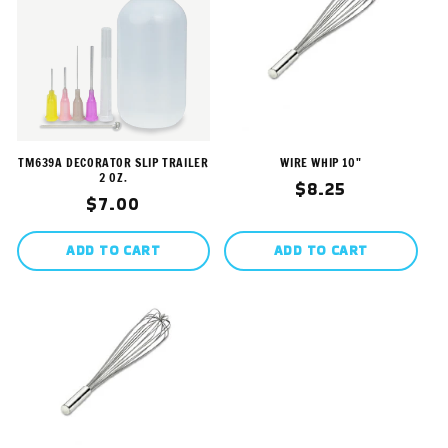
TM639A DECORATOR SLIP TRAILER
WIRE WHIP 10"
2 OZ.
Regular
$8.25
Regular
$7.00
price
price
ADD TO CART
ADD TO CART