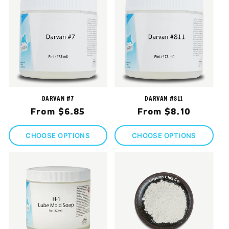
DARVAN #7
DARVAN #811
Regular
Regular
From $6.85
From $8.10
price
price
CHOOSE OPTIONS
CHOOSE OPTIONS