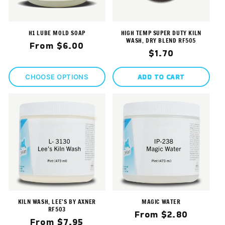
H1 LUBE MOLD SOAP
HIGH TEMP SUPER DUTY KILN
WASH, DRY BLEND RF505
Regular
From $6.00
Regular
$1.70
price
price
ADD TO CART
CHOOSE OPTIONS
KILN WASH, LEE'S BY AXNER
MAGIC WATER
RF503
Regular
From $2.80
Regular
From $7.95