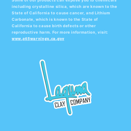
including crystalline silica, which are known to the
State of California to cause cancer, and Lithium
Carbonate, which is known to the State of
California to cause birth defects or other
reproductive harm. For more information, visit:
www.p65warnings.ca.gov