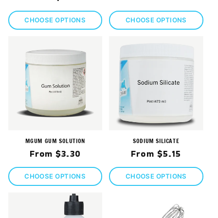
price
price
CHOOSE OPTIONS
CHOOSE OPTIONS
MGUM GUM SOLUTION
SODIUM SILICATE
Regular
Regular
From $3.30
From $5.15
price
price
CHOOSE OPTIONS
CHOOSE OPTIONS