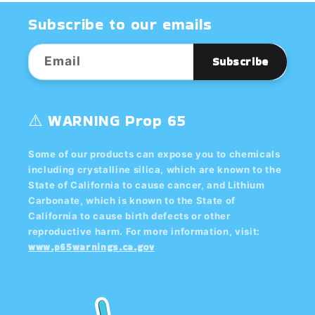
Subscribe to our emails
Email
Subscribe
⚠️ WARNING Prop 65
Some of our products can expose you to chemicals
including crystalline silica, which are known to the
State of California to cause cancer, and Lithium
Carbonate, which is known to the State of
California to cause birth defects or other
reproductive harm. For more information, visit:
www.p65warnings.ca.gov