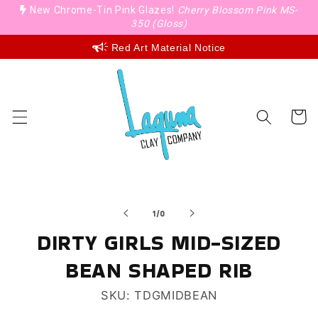
Skip to
New Chrome-Tin Pink Glazes!
Cherry Blossom Pink MS-
content
350 (Gloss)
Red Art Material Notice
Cart
Skip to
of
product
1
/
0
information
DIRTY GIRLS MID-SIZED
BEAN SHAPED RIB
SKU: TDGMIDBEAN