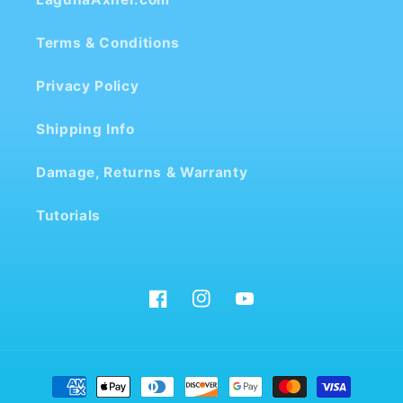
Terms & Conditions
Privacy Policy
Shipping Info
Damage, Returns & Warranty
Tutorials
Facebook
Instagram
YouTube
Payment
methods