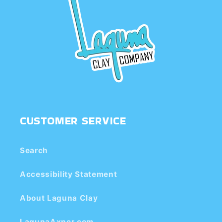
CUSTOMER SERVICE
Search
Accessibility Statement
About Laguna Clay
LagunaAxner.com