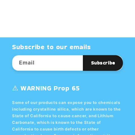
CLAY,
CLAY,
BOXED
BOXED
Subscribe to our emails
Email
Subscribe
⚠️ WARNING Prop 65
Some of our products can expose you to chemicals
including crystalline silica, which are known to the
State of California to cause cancer, and Lithium
Carbonate, which is known to the State of
California to cause birth defects or other