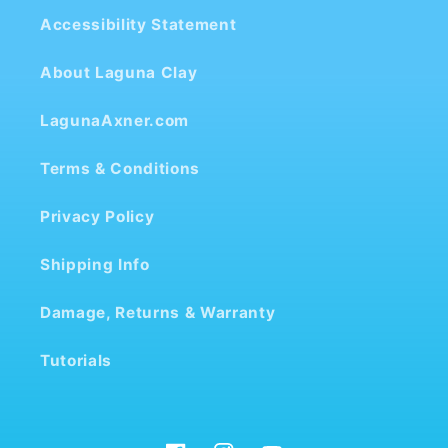
Accessibility Statement
About Laguna Clay
LagunaAxner.com
Terms & Conditions
Privacy Policy
Shipping Info
Damage, Returns & Warranty
Tutorials