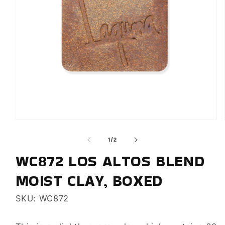
Open
media
of
1
/
2
1
in
WC872 LOS ALTOS BLEND
modal
MOIST CLAY, BOXED
SKU: WC872