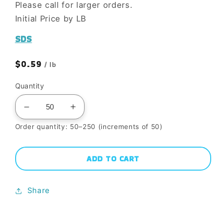
Please call for larger orders.
Initial Price by LB
SDS
Regular
$0.59
/ lb
price
Quantity
Decrease
Increase
quantity
quantity
Order quantity: 50–250 (increments of 50)
for
for
WC872
WC872
ADD TO CART
LOS
LOS
ALTOS
ALTOS
Share
BLEND
BLEND
MOIST
MOIST