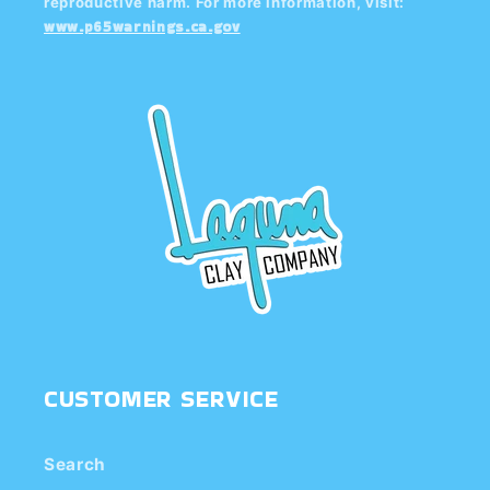
reproductive harm. For more information, visit:
www.p65warnings.ca.gov
CUSTOMER SERVICE
Search