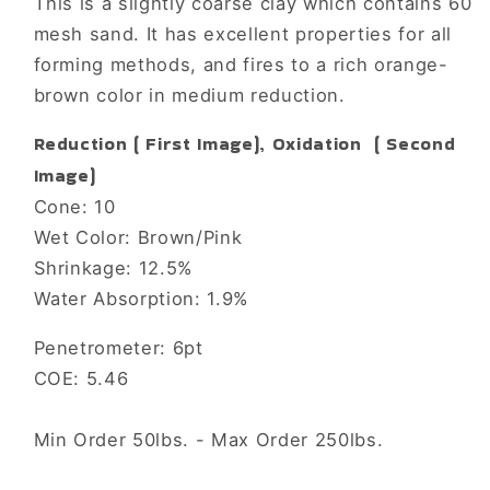
This is a slightly coarse clay which contains 60
mesh sand. It has excellent properties for all
forming methods, and fires to a rich orange-
brown color in medium reduction.
Reduction ( First Image), Oxidation ( Second
Image)
Cone: 10
Wet Color: Brown/Pink
Shrinkage: 12.5%
Water Absorption: 1.9%
Penetrometer: 6pt
COE: 5.46
Min Order 50lbs. - Max Order 250lbs.