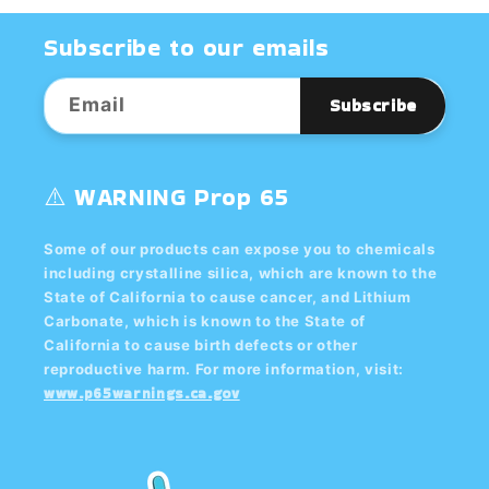
Subscribe to our emails
Email
Subscribe
⚠️ WARNING Prop 65
Some of our products can expose you to chemicals
including crystalline silica, which are known to the
State of California to cause cancer, and Lithium
Carbonate, which is known to the State of
California to cause birth defects or other
reproductive harm. For more information, visit:
www.p65warnings.ca.gov