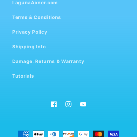
LagunaAxner.com
Terms & Conditions
Privacy Policy
Shipping Info
Damage, Returns & Warranty
Tutorials
Facebook
Instagram
YouTube
Payment
methods