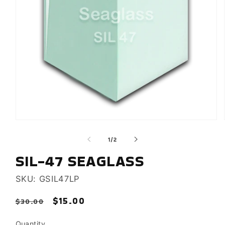
Open
media
of
1
/
2
1
in
SIL-47 SEAGLASS
modal
SKU: GSIL47LP
Regular
Sale
$15.00
Sale
$30.00
price
price
Quantity