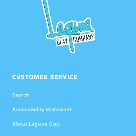
CUSTOMER SERVICE
Search
Accessibility Statement
About Laguna Clay