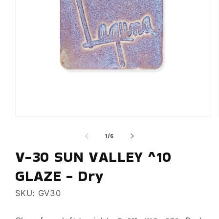
Open
media
of
1
/
6
1
in
V-30 SUN VALLEY ^10
modal
GLAZE - Dry
SKU: GV30