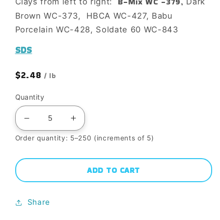
B-Mix WC -379,
Clays from left to right:
Dark
Brown WC-373, HBCA WC-427, Babu
Porcelain WC-428, Soldate 60 WC-843
SDS
Regular
$2.48
/ lb
price
Quantity
Decrease
Increase
quantity
quantity
Order quantity: 5–250 (increments of 5)
for
for
V-
V-
ADD TO CART
30
30
SUN
SUN
Share
VALLEY
VALLEY