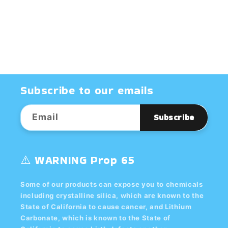
^10
^10
GLAZE
GLAZE
-
-
Dry
Dry
Subscribe to our emails
Email
Subscribe
⚠️ WARNING Prop 65
Some of our products can expose you to chemicals
including crystalline silica, which are known to the
State of California to cause cancer, and Lithium
Carbonate, which is known to the State of