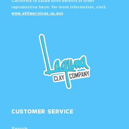
California to cause birth defects or other
reproductive harm. For more information, visit:
www.p65warnings.ca.gov
CUSTOMER SERVICE
Search