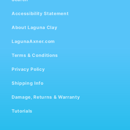
Accessibility Statement
About Laguna Clay
LagunaAxner.com
Terms & Conditions
Privacy Policy
Shipping Info
Damage, Returns & Warranty
Tutorials