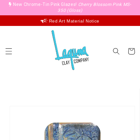
Skip to
New Chrome-Tin Pink Glazes!
Cherry Blossom Pink MS-
content
350 (Gloss)
Red Art Material Notice
Cart
Skip to
product
information