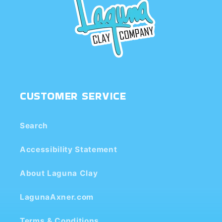
CUSTOMER SERVICE
Search
Accessibility Statement
About Laguna Clay
LagunaAxner.com
Terms & Conditions