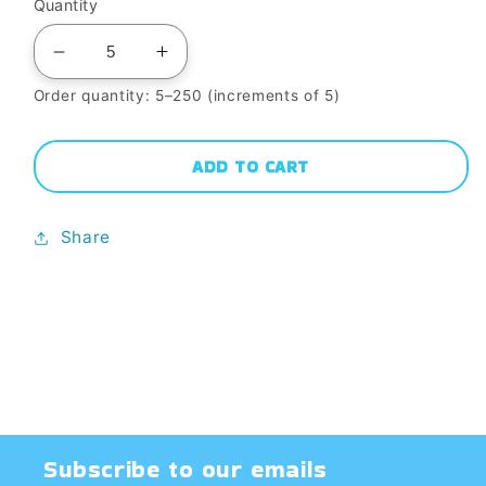
Quantity
Decrease
Increase
quantity
quantity
Order quantity: 5–250 (increments of 5)
for
for
WC-
WC-
ADD TO CART
162
162
BLUE
BLUE
Share
SNOWFLAKES
SNOWFLAKES
^5
^5
GLAZE-
GLAZE-
Dry
Dry
Subscribe to our emails