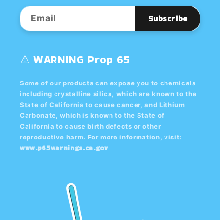
Email
Subscribe
⚠️ WARNING Prop 65
Some of our products can expose you to chemicals
including crystalline silica, which are known to the
State of California to cause cancer, and Lithium
Carbonate, which is known to the State of
California to cause birth defects or other
reproductive harm. For more information, visit:
www.p65warnings.ca.gov