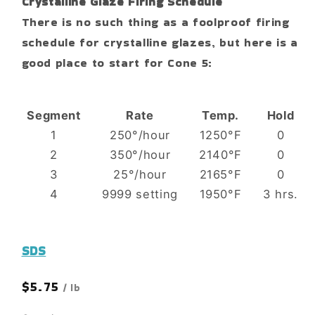
Crystalline Glaze Firing Schedule
There is no such thing as a foolproof firing
schedule for crystalline glazes, but here is a
good place to start for Cone 5:
Segment
Rate
Temp.
Hold
1
250°/hour
1250°F
0
2
350°/hour
2140°F
0
3
25°/hour
2165°F
0
4
9999 setting
1950°F
3 hrs.
SDS
Regular
$5.75
/ lb
price