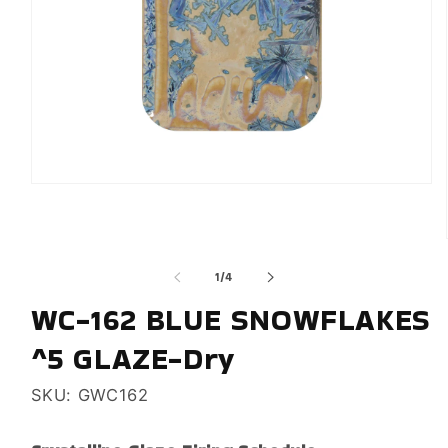
Open
media
1
in
modal
of
1
/
4
WC-162 BLUE SNOWFLAKES
^5 GLAZE-Dry
SKU: GWC162